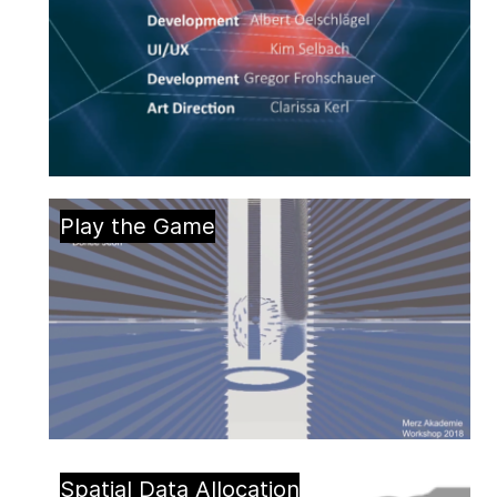
Play the Game
Spatial Data Allocation