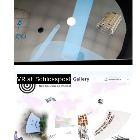
VR at Schlosspost