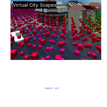
Virtual City Scapes
email us!