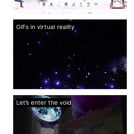
GIFs in virtual reality
Let’s enter the void