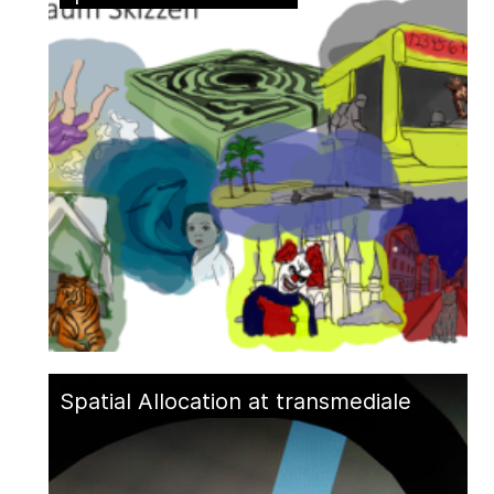
Spatial Allocation at transmediale