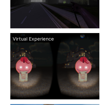
Virtual Experience