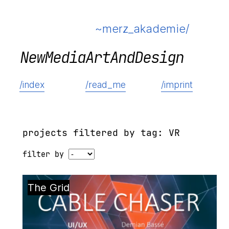
~merz_akademie/
N
e
w
M
e
d
i
a
A
r
t
A
n
d
D
e
s
i
g
n
/index
/read_me
/imprint
projects filtered by tag: VR
filter by
The Grid