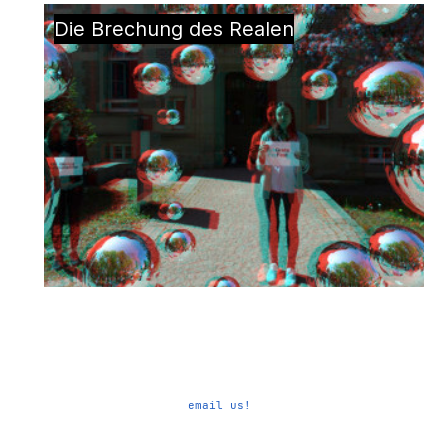
Die Brechung des Realen
email us!