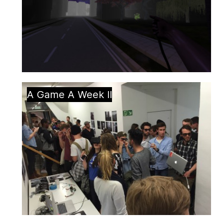
A Game A Week II