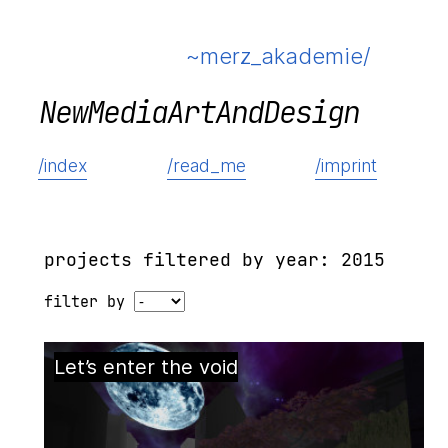
~merz_akademie/
N
e
w
M
e
d
i
a
A
r
t
A
n
d
D
e
s
i
g
n
/index
/read_me
/imprint
projects filtered by year: 2015
filter by
Let’s enter the void