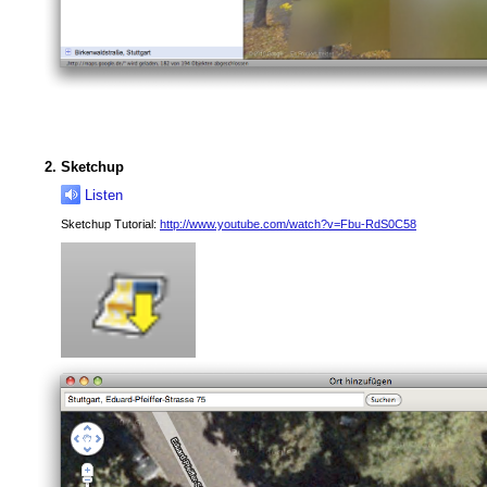
Sketchup
Listen
Sketchup Tutorial:
http://www.youtube.com/watch?v=Fbu-RdS0C58