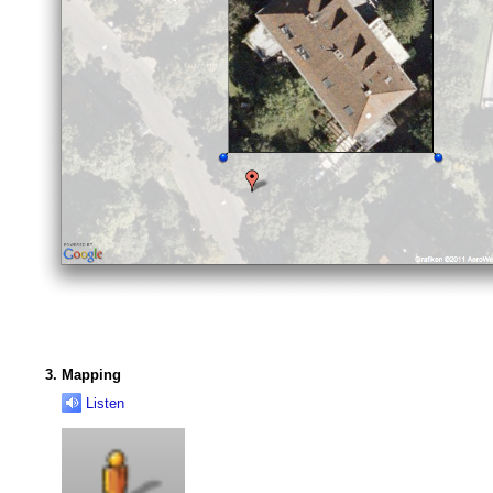
Mapping
Listen