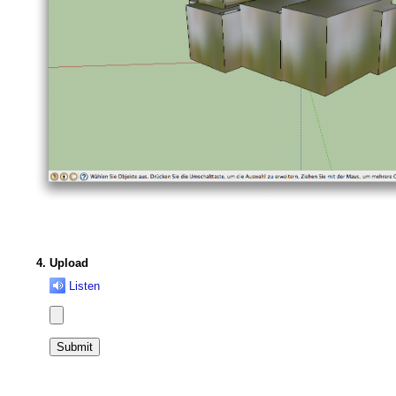
Upload
Listen