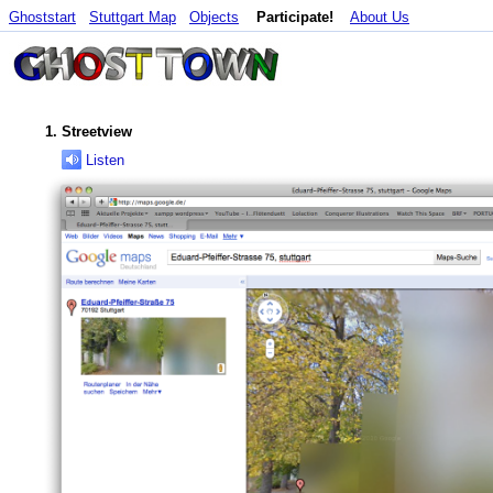
Ghoststart
Stuttgart Map
Objects
Participate!
About Us
Streetview
Listen