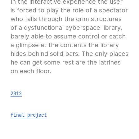
In the interactive experience the user
is forced to play the role of a spectator
who falls through the grim structures
of a dysfunctional cyberspace library,
barely able to assume control or catch
a glimpse at the contents the library
hides behind solid bars. The only places
he can get some rest are the latrines
on each floor.
2012
final project