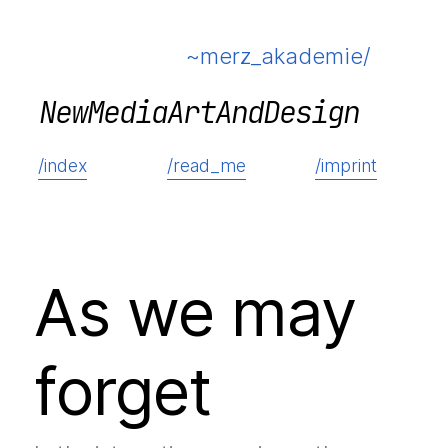
~merz_akademie/
N
e
w
M
e
d
i
a
A
r
t
A
n
d
D
e
s
i
g
n
/index
/read_me
/imprint
As we may
forget